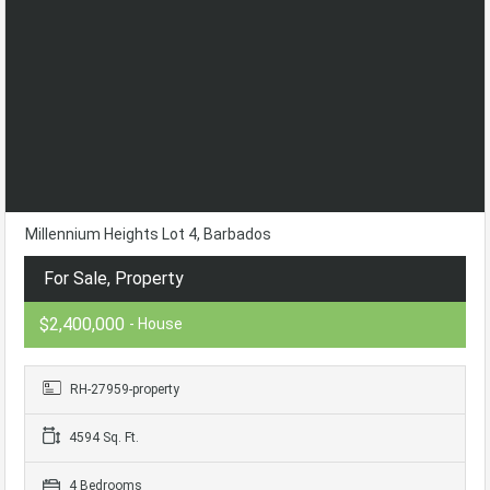
Millennium Heights Lot 4, Barbados
For Sale, Property
$2,400,000
- House
RH-27959-property
4594 Sq. Ft.
4 Bedrooms