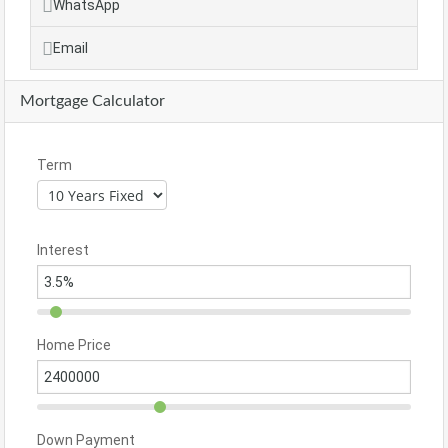
WhatsApp
Email
Mortgage Calculator
Term
Interest
Home Price
Down Payment