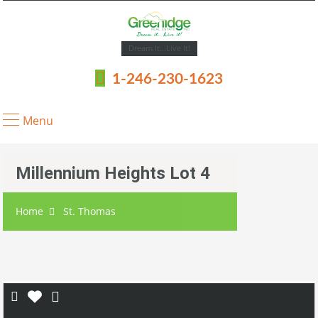
Dream It...Live It!
1-246-230-1623
Menu
Millennium Heights Lot 4
Home
St. Thomas