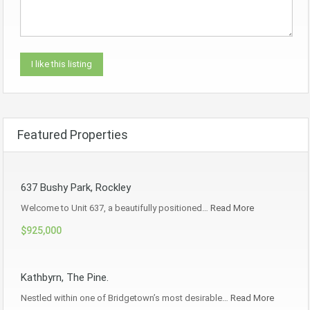
Featured Properties
637 Bushy Park, Rockley
Welcome to Unit 637, a beautifully positioned…
Read More
$925,000
Kathbyrn, The Pine.
Nestled within one of Bridgetown’s most desirable…
Read More