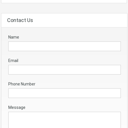
Contact Us
Name
Email
Phone Number
Message