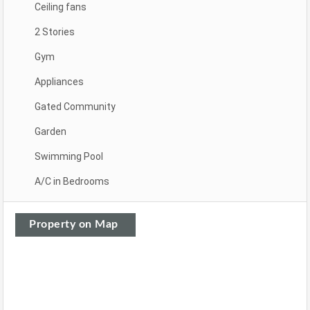
Ceiling fans
2 Stories
Gym
Appliances
Gated Community
Garden
Swimming Pool
A/C in Bedrooms
Property on Map