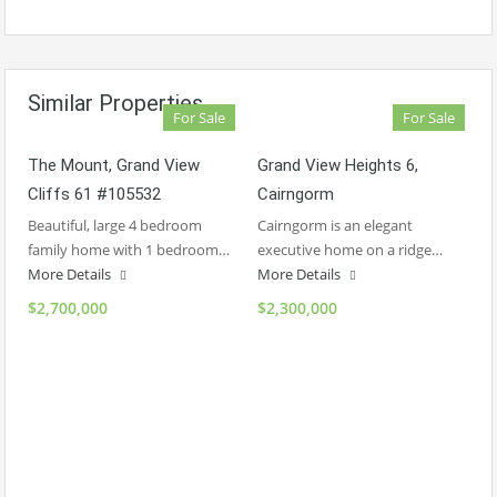
Similar Properties
For Sale
For Sale
The Mount, Grand View
Grand View Heights 6,
Cliffs 61 #105532
Cairngorm
Beautiful, large 4 bedroom
Cairngorm is an elegant
family home with 1 bedroom…
executive home on a ridge…
More Details
More Details
$2,700,000
$2,300,000