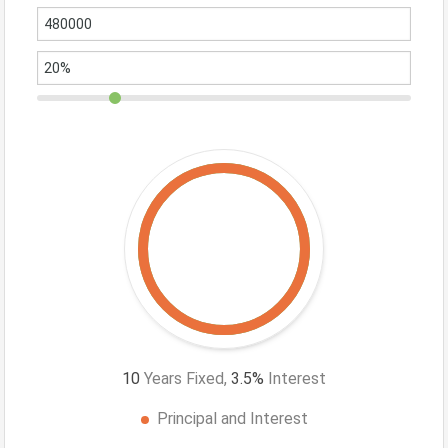
10
Years Fixed,
3.5
%
Interest
Principal and Interest