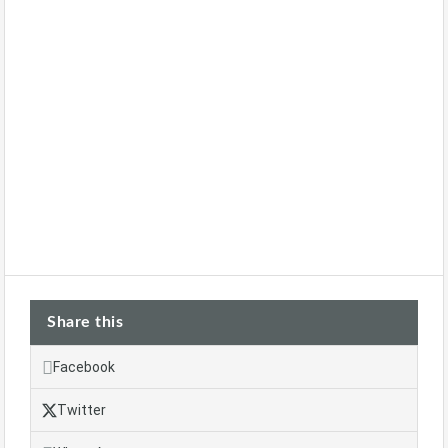
Share this
Facebook
Twitter