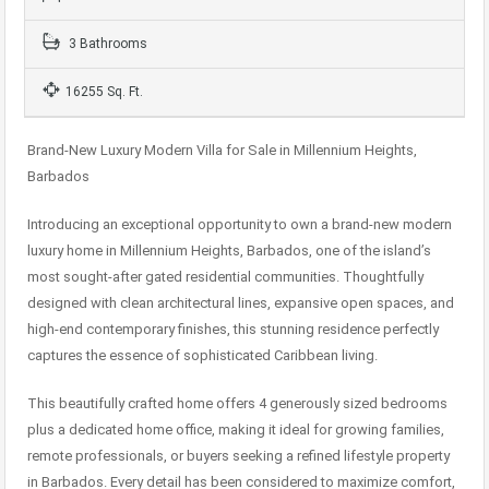
3 Bathrooms
16255 Sq. Ft.
Brand-New Luxury Modern Villa for Sale in Millennium Heights,
Barbados
Introducing an exceptional opportunity to own a brand-new modern
luxury home in Millennium Heights, Barbados, one of the island’s
most sought-after gated residential communities. Thoughtfully
designed with clean architectural lines, expansive open spaces, and
high-end contemporary finishes, this stunning residence perfectly
captures the essence of sophisticated Caribbean living.
This beautifully crafted home offers 4 generously sized bedrooms
plus a dedicated home office, making it ideal for growing families,
remote professionals, or buyers seeking a refined lifestyle property
in Barbados. Every detail has been considered to maximize comfort,