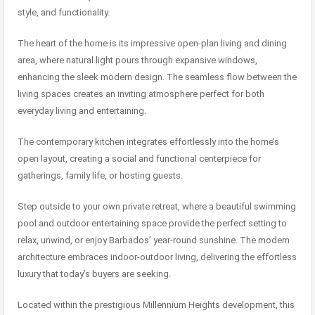
style, and functionality.
The heart of the home is its impressive open-plan living and dining
area, where natural light pours through expansive windows,
enhancing the sleek modern design. The seamless flow between the
living spaces creates an inviting atmosphere perfect for both
everyday living and entertaining.
The contemporary kitchen integrates effortlessly into the home’s
open layout, creating a social and functional centerpiece for
gatherings, family life, or hosting guests.
Step outside to your own private retreat, where a beautiful swimming
pool and outdoor entertaining space provide the perfect setting to
relax, unwind, or enjoy Barbados’ year-round sunshine. The modern
architecture embraces indoor-outdoor living, delivering the effortless
luxury that today’s buyers are seeking.
Located within the prestigious Millennium Heights development, this