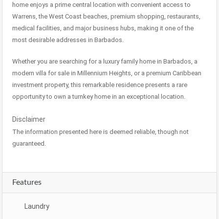
home enjoys a prime central location with convenient access to
Warrens, the West Coast beaches, premium shopping, restaurants,
medical facilities, and major business hubs, making it one of the
most desirable addresses in Barbados.
Whether you are searching for a luxury family home in Barbados, a
modern villa for sale in Millennium Heights, or a premium Caribbean
investment property, this remarkable residence presents a rare
opportunity to own a turnkey home in an exceptional location.
Disclaimer
The information presented here is deemed reliable, though not
guaranteed.
Features
Laundry