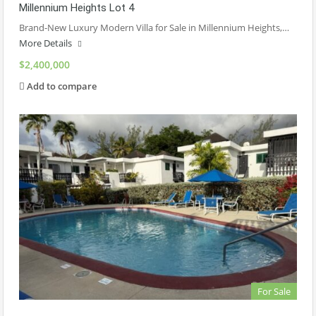
Millennium Heights Lot 4
Brand-New Luxury Modern Villa for Sale in Millennium Heights,…
More Details
$2,400,000
Add to compare
For Sale