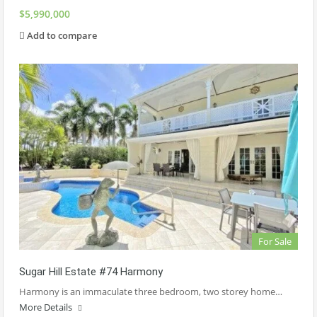
$5,990,000
Add to compare
For Sale
Sugar Hill Estate #74 Harmony
Harmony is an immaculate three bedroom, two storey home…
More Details