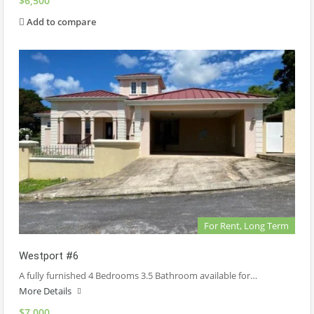
$6,500
Add to compare
For Rent, Long Term
Westport #6
A fully furnished 4 Bedrooms 3.5 Bathroom available for…
More Details
$7,000