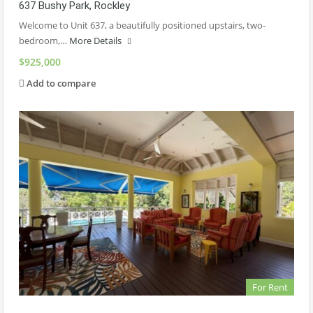
637 Bushy Park, Rockley
Welcome to Unit 637, a beautifully positioned upstairs, two-
bedroom,…
More Details
$925,000
Add to compare
For Rent