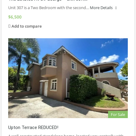
Unit 307 is a Two Bedroom with the second…
More Details
$6,500
Add to compare
For Sale
Upton Terrace REDUCED!