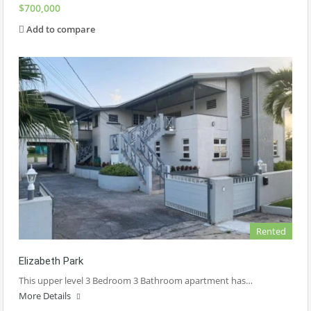
$700,000
Add to compare
Rented
Elizabeth Park
This upper level 3 Bedroom 3 Bathroom apartment has…
More Details