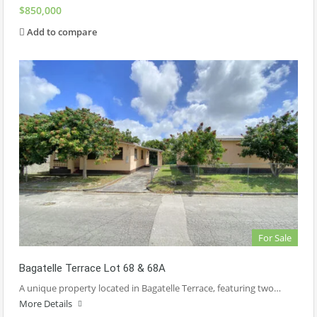
$850,000
Add to compare
For Sale
Bagatelle Terrace Lot 68 & 68A
A unique property located in Bagatelle Terrace, featuring two…
More Details