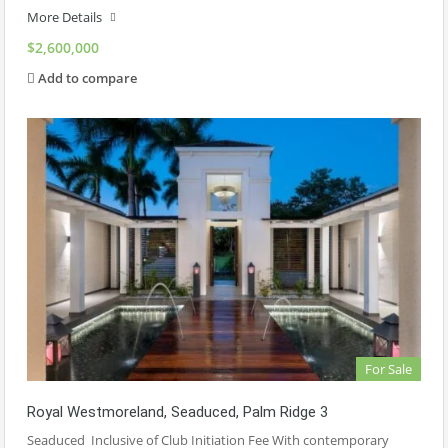
More Details
$2,600,000
Add to compare
For Sale
Royal Westmoreland, Seaduced, Palm Ridge 3
Seaduced Inclusive of Club Initiation Fee With contemporary