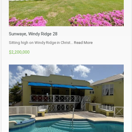
Sunwaye, Windy Ridge 28
Sitting high on Windy Ridge in Christ…
Read More
$2,200,000