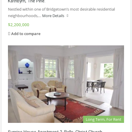
Kathbyrn, The Pine.
Nestled within one of Bridgetown’s most desirable residential
neighbourhoods,…
More Details
$2,200,000
Add to compare
Long Term, For Rent