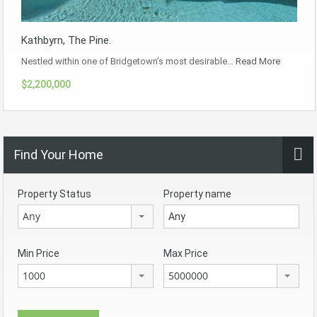
Kathbyrn, The Pine.
Nestled within one of Bridgetown’s most desirable…
Read More
$2,200,000
Find Your Home
Property Status
Property name
Any
Min Price
Max Price
1000
5000000