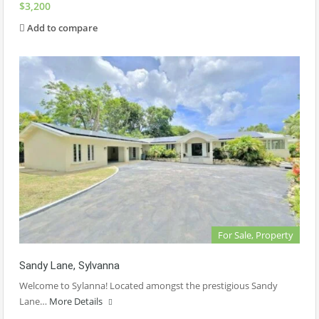
$3,200
Add to compare
For Sale, Property
Sandy Lane, Sylvanna
Welcome to Sylanna! Located amongst the prestigious Sandy
Lane…
More Details