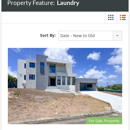
Property Feature:
Laundry
Sort By:
Date - New to Old
For Sale, Property