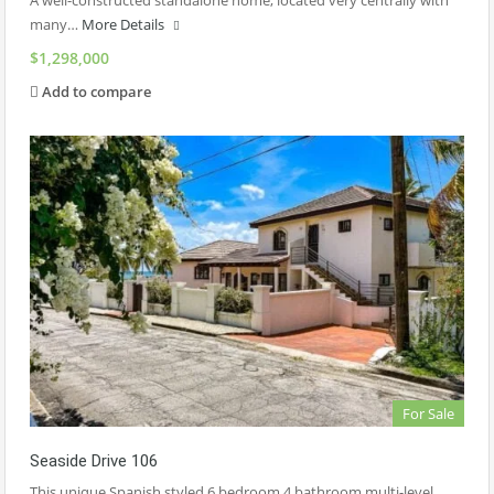
A well-constructed standalone home, located very centrally with
many…
More Details
$1,298,000
Add to compare
For Sale
Seaside Drive 106
This unique Spanish styled 6 bedroom 4 bathroom multi-level…