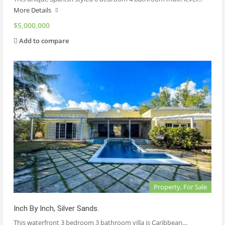
More Details
$5,000,000
Add to compare
Property, For Sale
Inch By Inch, Silver Sands.
This waterfront 3 bedroom 3 bathroom villa is Caribbean…