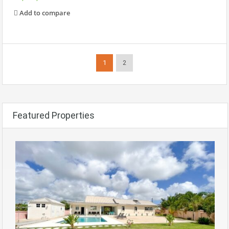
Add to compare
1
2
Featured Properties