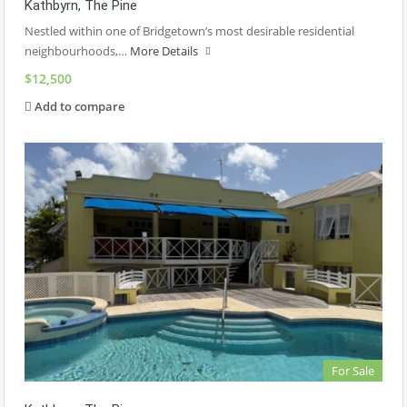
Kathbyrn, The Pine
Nestled within one of Bridgetown’s most desirable residential
neighbourhoods,…
More Details
$12,500
Add to compare
For Sale