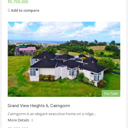
$5,700,000
Add to compare
For Sale
Grand View Heights 6, Cairngorm
Cairngorm is an elegant executive home on a ridge…
More Details