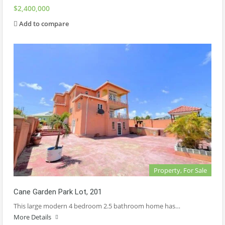
$2,400,000
Add to compare
Property, For Sale
Cane Garden Park Lot, 201
This large modern 4 bedroom 2.5 bathroom home has…
More Details