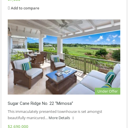
Add to compare
Under Offer
Sugar Cane Ridge No. 22 “Mimosa”
This immaculately presented townhouse is set amongst
beautifully manicured…
More Details
$2,690,000