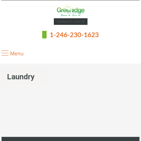
Dream It...Live It!
1-246-230-1623
Menu
Laundry