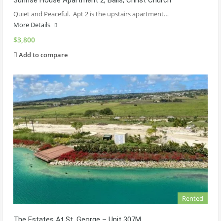
Sunrise House Apartment 2, Balls, Christ Church
Quiet and Peaceful. Apt 2 is the upstairs apartment…
More Details
$3,800
Add to compare
Rented
The Estates At St. George – Unit 307M.