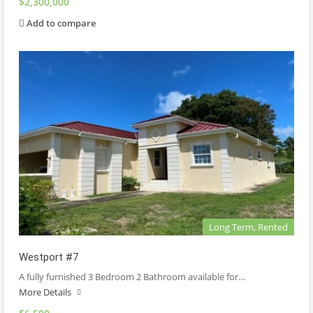
$2,300,000
Add to compare
Long Term, Rented
Westport #7
A fully furnished 3 Bedroom 2 Bathroom available for…
More Details