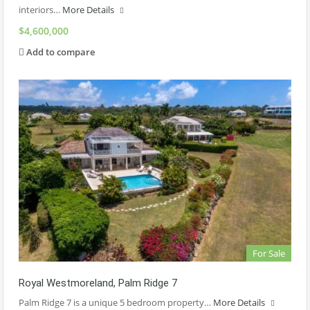
interiors…
More Details
$4,600,000
Add to compare
For Sale
Royal Westmoreland, Palm Ridge 7
Palm Ridge 7 is a unique 5 bedroom property…
More Details