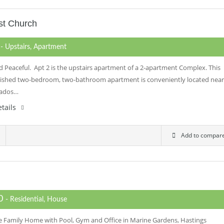
st Church
0
- Upstairs, Apartment
d Peaceful. Apt 2 is the upstairs apartment of a 2-apartment Complex. This
rnished two-bedroom, two-bathroom apartment is conveniently located near
bados…
tails
Add to compar
00
- Residential, House
e Family Home with Pool, Gym and Office in Marine Gardens, Hastings