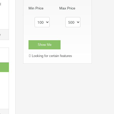
d
Min Price
Max Price
e
Looking for certain features