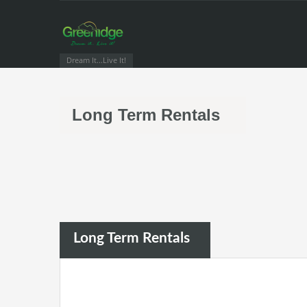
Dream It...Live It!
Long Term Rentals
Long Term Rentals