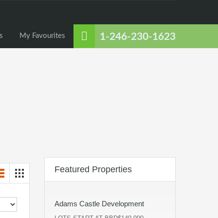
About Us
Listings
Contact Us
My Favourites
1-246-230-1623
s
My Favourites
Featured Properties
Adams Castle Development