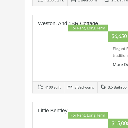
1,200 Sq. Ft.
2 Bedrooms
2.5 Bathr
Weston, And 1BR Cottage
For Rent, Long Term
$6,65
Elegant 
traditio
More De
4100 sq ft
3 Bedrooms
3.5 Bathroo
Little Bentley
For Rent, Long Term
$15,0