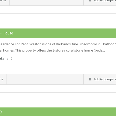
ooms
Add to compar
0
- House
Residence For Rent. Weston is one of Barbados’ fine 3 bedroom/ 2.5 bathoo
nal homes. This property offers the 2-storey coral stone home (beds…
tails
ms
Add to compar
00