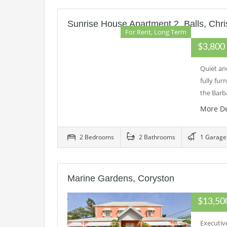
Sunrise House Apartment 2, Balls, Chri
For Rent, Long Term
$3,80
Quiet an
fully fu
the Bar
More De
2 Bedrooms
2 Bathrooms
1 Garage
Marine Gardens, Coryston
$13,5
Executiv