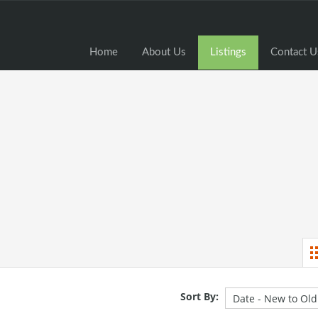
Home
Home
About Us
Listings
Contact U
Sort By: