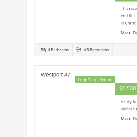
This rec
end fini
in Chris
More De
4 Bedrooms
4.5 Bathrooms
Westport #7
Long Term, Rented
$6,50
A fully 
within 5
More De