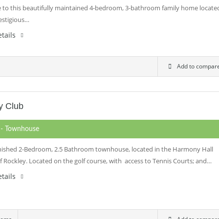
to this beautifully maintained 4-bedroom, 3-bathroom family home locate
restigious…
tails
Add to compar
y Club
0
- Townhouse
rnished 2-Bedroom, 2.5 Bathroom townhouse, located in the Harmony Hall
of Rockley. Located on the golf course, with access to Tennis Courts; and…
tails