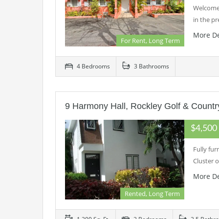
Welcome 
in the p
More De
For Rent, Long Term
4 Bedrooms
3 Bathrooms
9 Harmony Hall, Rockley Golf & Countr
$4,50
Fully fu
Cluster 
More De
Rented, Long Term