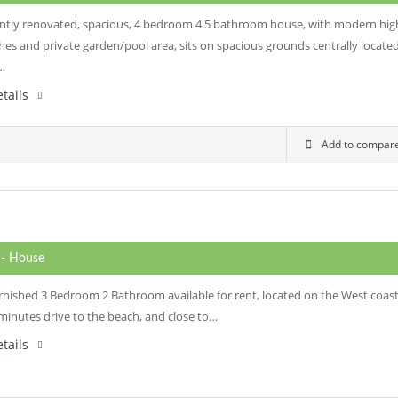
ently renovated, spacious, 4 bedroom 4.5 bathroom house, with modern hig
shes and private garden/pool area, sits on spacious grounds centrally locate
t…
tails
Add to compar
0
- House
furnished 3 Bedroom 2 Bathroom available for rent, located on the West coas
 minutes drive to the beach, and close to…
tails