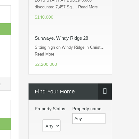
LOTS START AT BBD$140,000
discounted 7,457 Sq.…
Read More
$140,000
Sunwaye, Windy Ridge 28
Sitting high on Windy Ridge in Christ…
Read More
$2,200,000
e
Find Your Home
Property Status
Property name