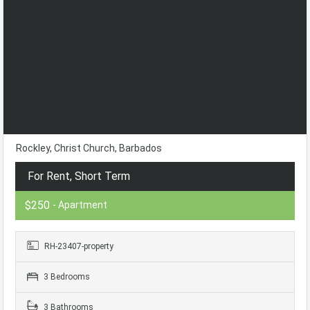
Rockley, Christ Church, Barbados
For Rent, Short Term
$250
- Apartment
RH-23407-property
3 Bedrooms
3 Bathrooms