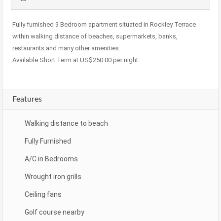
Fully furnished 3 Bedroom apartment situated in Rockley Terrace
within walking distance of beaches, supermarkets, banks,
restaurants and many other amenities.
Available Short Term at US$250.00 per night.
Features
Walking distance to beach
Fully Furnished
A/C in Bedrooms
Wrought iron grills
Ceiling fans
Golf course nearby