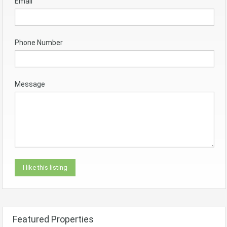
Email
Phone Number
Message
Featured Properties