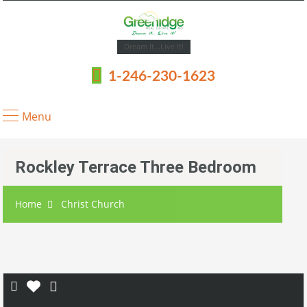
Dream It...Live It!
1-246-230-1623
Menu
Rockley Terrace Three Bedroom
Home
Christ Church