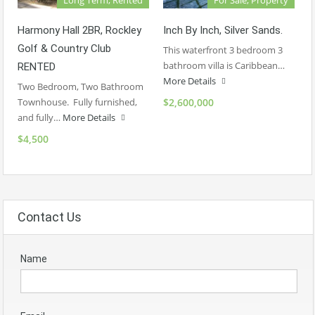
Harmony Hall 2BR, Rockley
Inch By Inch, Silver Sands.
Golf & Country Club
This waterfront 3 bedroom 3
bathroom villa is Caribbean…
RENTED
More Details
Two Bedroom, Two Bathroom
Townhouse. Fully furnished,
$2,600,000
and fully…
More Details
$4,500
Contact Us
Name