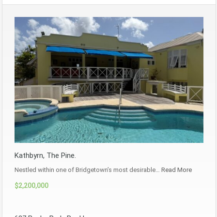
Kathbyrn, The Pine.
Nestled within one of Bridgetown’s most desirable…
Read More
$2,200,000