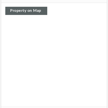
Property on Map