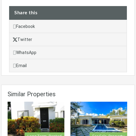
Share this
Facebook
Twitter
WhatsApp
Email
Similar Properties
Long Term, Rented
For Sale, Property