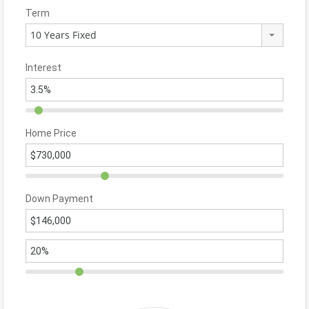
Term
10 Years Fixed
Interest
Home Price
Down Payment