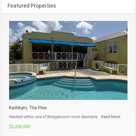
Featured Properties
Kathbyrn, The Pine.
Nestled within one of Bridgetown’s most desirable…
Read More
$2,200,000