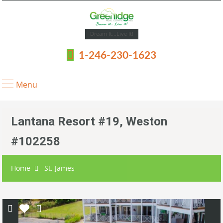
Dream It...Live It!
1-246-230-1623
Menu
Lantana Resort #19, Weston
#102258
Home
St. James