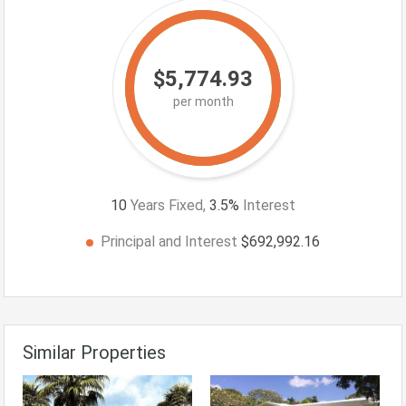
$5,774.93
per month
10
Years Fixed,
3.5
%
Interest
Principal and Interest
$692,992.16
Similar Properties