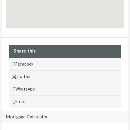
Share this
Facebook
Twitter
WhatsApp
Email
Mortgage Calculator