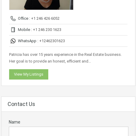
Office :
+1 246 426 6052
Mobile :
+1 246 230 1623
WhatsApp :
+12462301623
Patricia has over 15 years experience in the Real Estate business.
Her goal is to provide an honest, efficient and…
View My Listings
Contact Us
Name