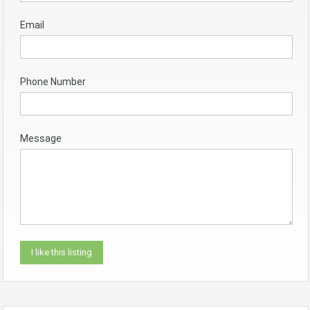
Email
Phone Number
Message