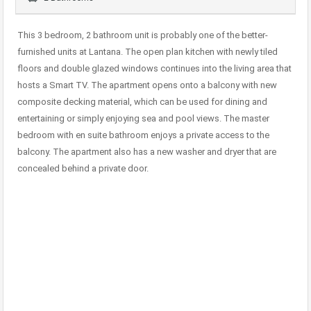
This 3 bedroom, 2 bathroom unit is probably one of the better-
furnished units at Lantana. The open plan kitchen with newly tiled
floors and double glazed windows continues into the living area that
hosts a Smart TV. The apartment opens onto a balcony with new
composite decking material, which can be used for dining and
entertaining or simply enjoying sea and pool views. The master
bedroom with en suite bathroom enjoys a private access to the
balcony. The apartment also has a new washer and dryer that are
concealed behind a private door.