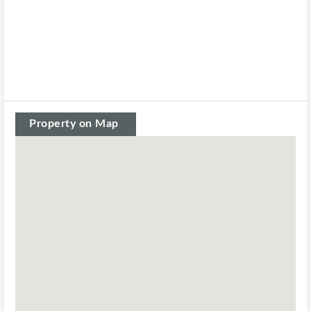
Property on Map