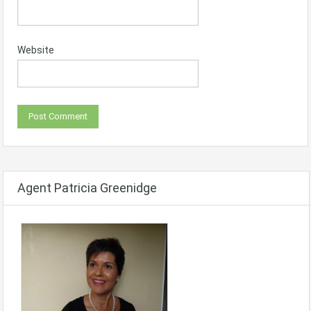
Website
Agent Patricia Greenidge