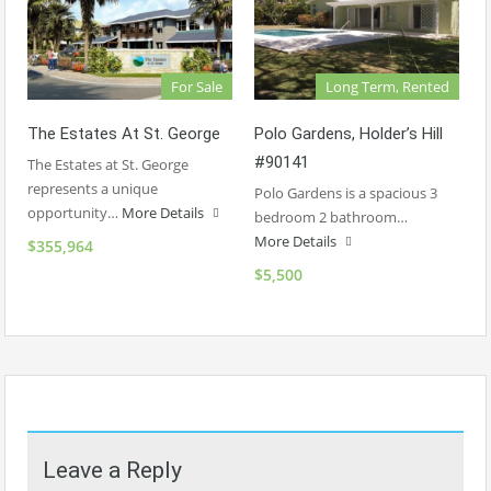
For Sale
Long Term, Rented
The Estates At St. George
Polo Gardens, Holder’s Hill
#90141
The Estates at St. George
represents a unique
Polo Gardens is a spacious 3
opportunity…
More Details
bedroom 2 bathroom…
More Details
$355,964
$5,500
Leave a Reply