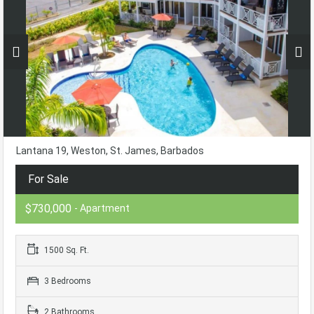
Lantana 19, Weston, St. James, Barbados
For Sale
$730,000
- Apartment
1500 Sq. Ft.
3 Bedrooms
2 Bathrooms