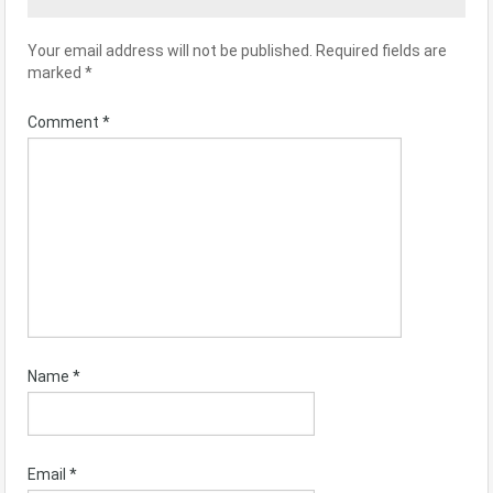
Your email address will not be published.
Required fields are
marked
*
Comment
*
Name
*
Email
*