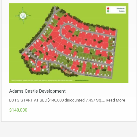
Adams Castle Development
LOTS START AT BBD$140,000 discounted 7,457 Sq.…
Read More
$140,000