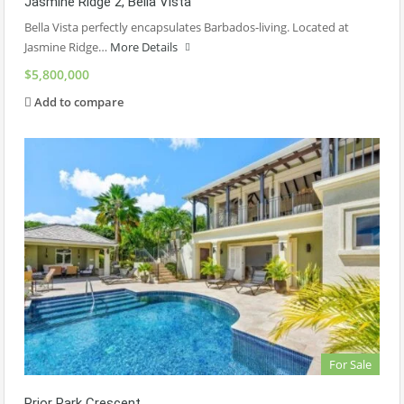
Jasmine Ridge 2, Bella Vista
Bella Vista perfectly encapsulates Barbados-living. Located at
Jasmine Ridge…
More Details
$5,800,000
Add to compare
For Sale
Prior Park Crescent