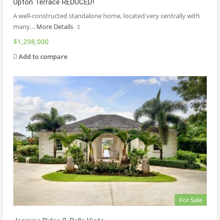
Upton Terrace REDUCED!
A well-constructed standalone home, located very centrally with
many…
More Details
$1,298,000
Add to compare
For Sale