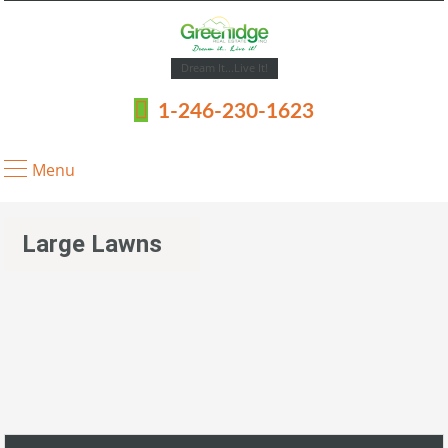
Dream It...Live It!
1-246-230-1623
Menu
Large Lawns