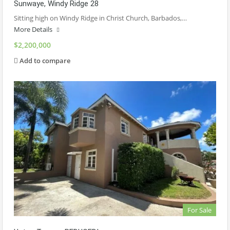
Sunwaye, Windy Ridge 28
Sitting high on Windy Ridge in Christ Church, Barbados,…
More Details
$2,200,000
Add to compare
For Sale