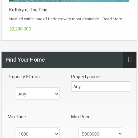
Kathbyrn, The Pine.
Nestled within one of Bridgetown’s most desirable…
Read More
$2,200,000
Find Your Home
Property Status
Property name
Min Price
Max Price