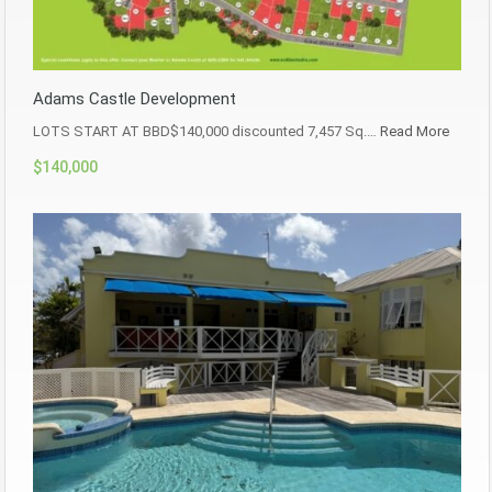
Adams Castle Development
LOTS START AT BBD$140,000 discounted 7,457 Sq.…
Read More
$140,000