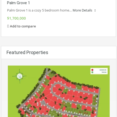
Palm Grove 1
Palm Grove 1 is a cozy 5 bedroom home…
More Details
$1,700,000
Add to compare
Featured Properties