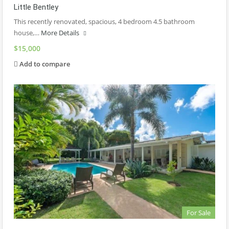
Little Bentley
This recently renovated, spacious, 4 bedroom 4.5 bathroom
house,…
More Details
$15,000
Add to compare
For Sale