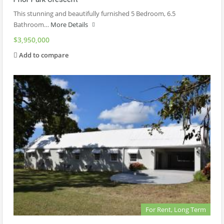
This stunning and beautifully furnished 5 Bedroom, 6.5
Bathroom…
More Details
$3,950,000
Add to compare
For Rent, Long Term