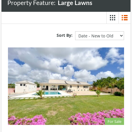
Property Feature:
Large Lawns
Sort By:
For Sale