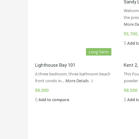
Sandy 
Welcome
the pre
More De
$5,700
Add t
Long Term
Lighthouse Bay 101
Kent 2
A three bedroom, three bathroom beach
This Fo
front condo in…
More Details
powder
$8,000
$8,500
Add to compare
Add t