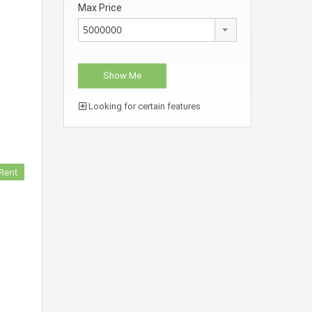
Max Price
5000000
Looking for certain features
 Rent