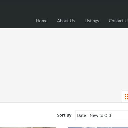
Home
Home
About Us
Listings
Contact U
Sort By:
Date - New to Old