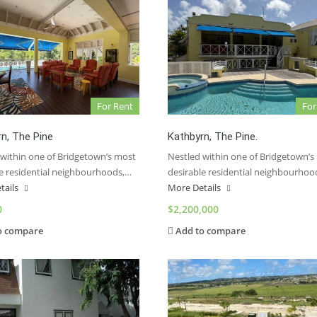
For Rent
For
n, The Pine
Kathbyrn, The Pine.
 within one of Bridgetown’s most
Nestled within one of Bridgetown’s
le residential neighbourhoods,…
desirable residential neighbourhoo
tails
More Details
0
$2,200,000
o compare
Add to compare