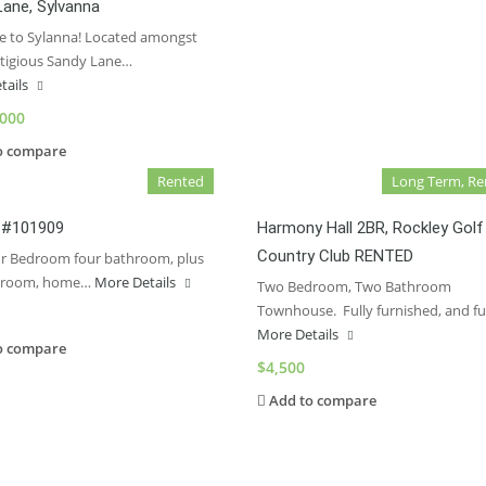
Lane, Sylvanna
 to Sylanna! Located amongst
stigious Sandy Lane…
tails
,000
o compare
Rented
Long Term, Re
, #101909
Harmony Hall 2BR, Rockley Golf
Country Club RENTED
ur Bedroom four bathroom, plus
 room, home…
More Details
Two Bedroom, Two Bathroom
Townhouse. Fully furnished, and fu
More Details
o compare
$4,500
Add to compare