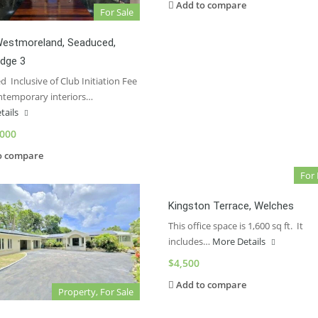
Add to compare
For Sale
Westmoreland, Seaduced,
idge 3
 Inclusive of Club Initiation Fee
ntemporary interiors…
tails
,000
o compare
For
Kingston Terrace, Welches
This office space is 1,600 sq ft. It
includes…
More Details
$4,500
Add to compare
Property, For Sale