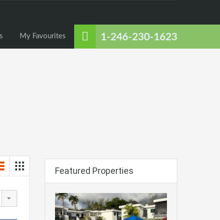
About Us
Listings
Contact Us
My Favourites
1-246-230-1623
s
My Favourites
Featured Properties