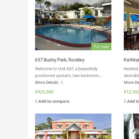
For Sale
637 Bushy Park, Rockley
Kathbyr
Welcome to Unit 637, a beautifully
Nestled
positioned upstairs, two-bedroom,…
desirab
More Details
More De
$925,000
$12,50
Add to compare
Add t