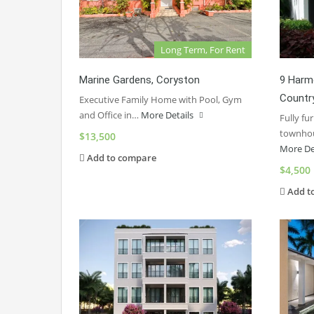
Long Term, For Rent
Marine Gardens, Coryston
9 Harmo
Countr
Executive Family Home with Pool, Gym
and Office in…
More Details
Fully f
townhou
$13,500
More De
Add to compare
$4,500
Add t