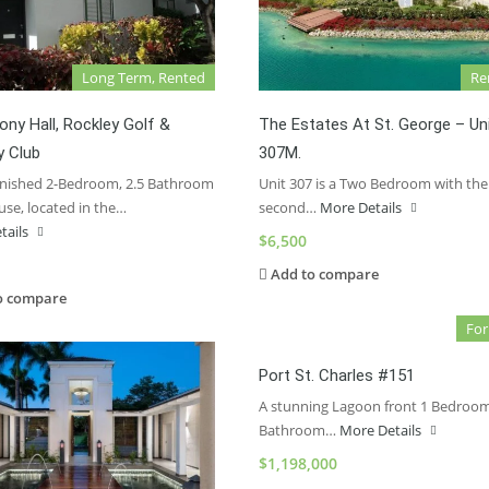
Long Term, Rented
Re
ny Hall, Rockley Golf &
The Estates At St. George – Un
y Club
307M.
urnished 2-Bedroom, 2.5 Bathroom
Unit 307 is a Two Bedroom with the
se, located in the…
second…
More Details
tails
$6,500
Add to compare
o compare
For
Port St. Charles #151
A stunning Lagoon front 1 Bedroom
Bathroom…
More Details
$1,198,000