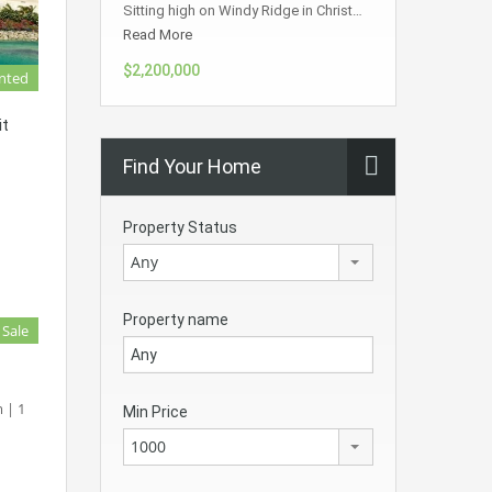
Sitting high on Windy Ridge in Christ…
Read More
$2,200,000
nted
it
Find Your Home
Property Status
Any
Property name
 Sale
 | 1
Min Price
1000