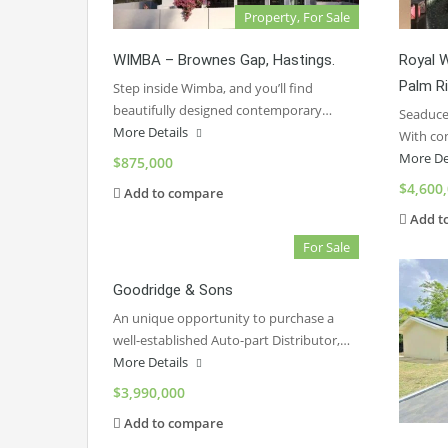
Property, For Sale
WIMBA – Brownes Gap, Hastings.
Royal 
Palm R
Step inside Wimba, and you’ll find
beautifully designed contemporary…
Seaduced
More Details
With co
More De
$875,000
$4,600
Add to compare
Add t
For Sale
Goodridge & Sons
An unique opportunity to purchase a
well-established Auto-part Distributor,…
More Details
$3,990,000
Add to compare