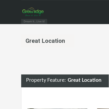
Dream It...Live It!
Great Location
Property Feature:
Great Location