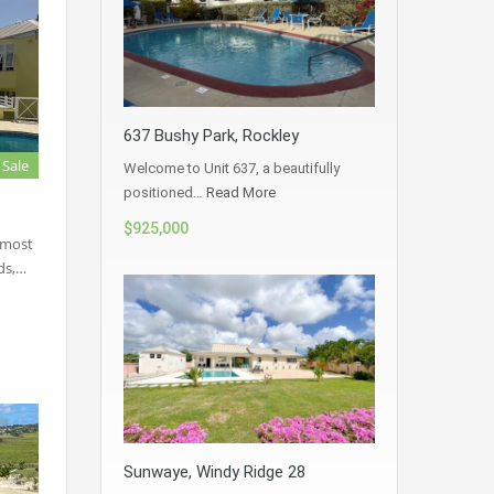
637 Bushy Park, Rockley
 Sale
Welcome to Unit 637, a beautifully
positioned…
Read More
$925,000
 most
ds,…
Sunwaye, Windy Ridge 28