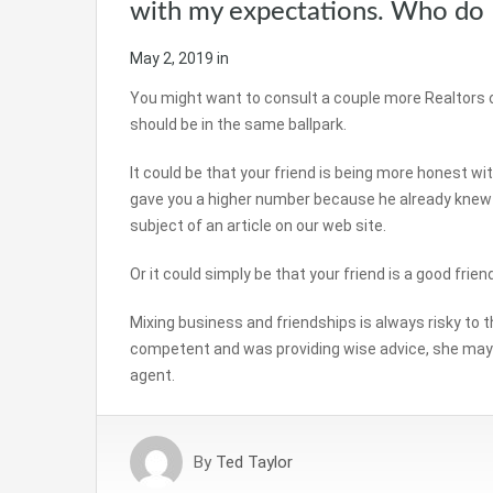
with my expectations. Who do 
May 2, 2019
in
You might want to consult a couple more Realtors 
should be in the same ballpark.
It could be that your friend is being more honest w
gave you a higher number because he already knew yo
subject of an article on our web site.
Or it could simply be that your friend is a good frien
Mixing business and friendships is always risky to the
competent and was providing wise advice, she may 
agent.
By
Ted Taylor