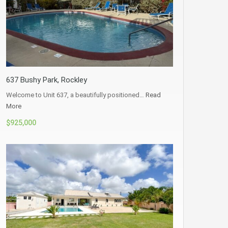
637 Bushy Park, Rockley
Welcome to Unit 637, a beautifully positioned…
Read
More
$925,000