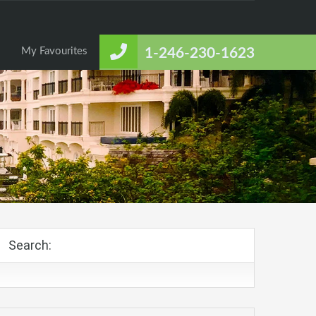
About Us
Listings
Contact Us
My Favourites
My Favourites
1-246-230-1623
Search: