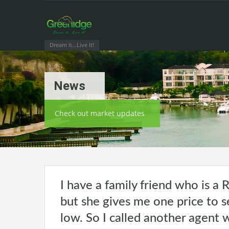
Dream It...Live It!
News
Check out market updates
I have a family friend who is a R
but she gives me one price to se
low. So I called another agent 