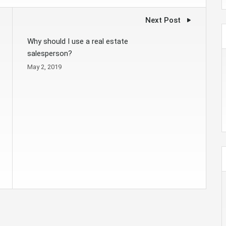
Next Post
Why should I use a real estate
salesperson?
May 2, 2019