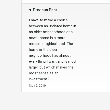
Previous Post
I have to make a choice
between an updated home in
an older neighborhood or a
newer home in a more
modern neighborhood. The
home in the older
neighborhood has almost
everything I want and is much
larger, but which makes the
most sense as an
investment?
May 2, 2019