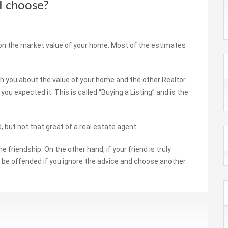
I choose?
on the market value of your home. Most of the estimates
ith you about the value of your home and the other Realtor
u expected it. This is called “Buying a Listing” and is the
d, but not that great of a real estate agent.
 friendship. On the other hand, if your friend is truly
be offended if you ignore the advice and choose another