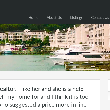
Home
Home
About Us
Listings
Contact Us
ealtor. I like her and she is a help
ll my home for and I think it is too
who suggested a price more in line