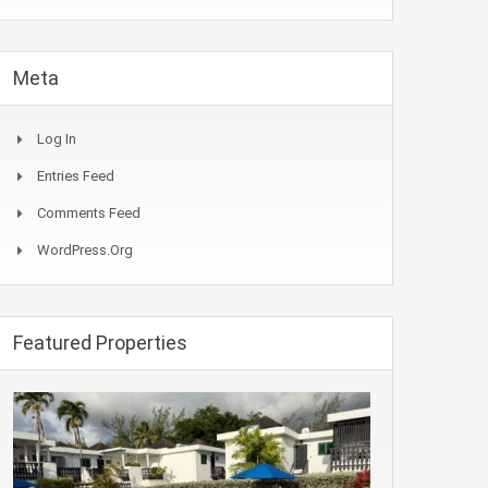
Meta
Log In
Entries Feed
Comments Feed
WordPress.org
Featured Properties