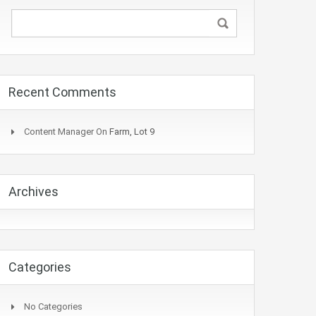
Recent Comments
Content Manager
On
Farm, Lot 9
Archives
Categories
No Categories